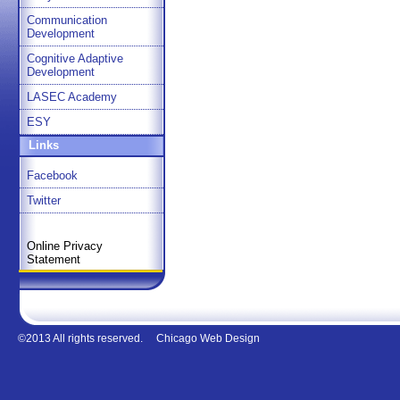
Communication
Development
Cognitive Adaptive
Development
LASEC Academy
ESY
Links
Facebook
Twitter
Online Privacy
Statement
©2013 All rights reserved.
Chicago Web Design