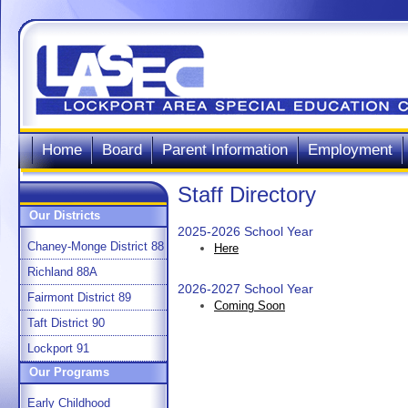
Home
Board
Parent Information
Employment
Staff Directory
Our Districts
2025-2026 School Year
Chaney-Monge District 88
Here
Richland 88A
2026-2027 School Year
Fairmont District 89
Coming Soon
Taft District 90
Lockport 91
Our Programs
Early Childhood